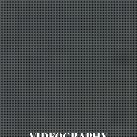
VIDEOGRAPHY