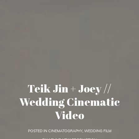
Teik Jin + Joey //
Wedding Cinematic
Video
POSTED IN
CINEMATOGRAPHY
,
WEDDING FILM