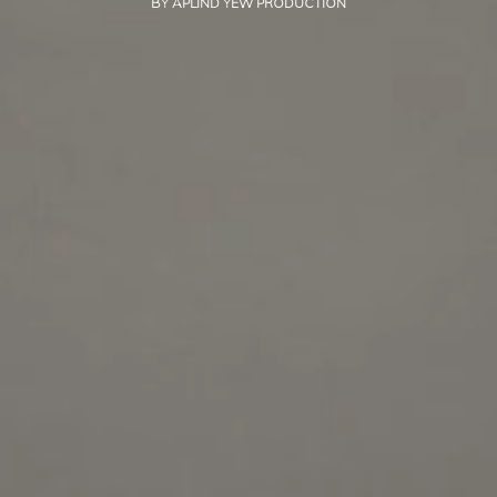
BY
APLIND YEW PRODUCTION