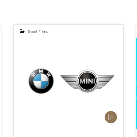
Event Films