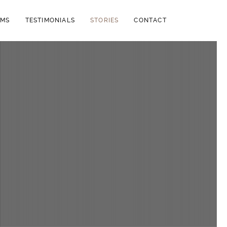
LMS
TESTIMONIALS
STORIES
CONTACT