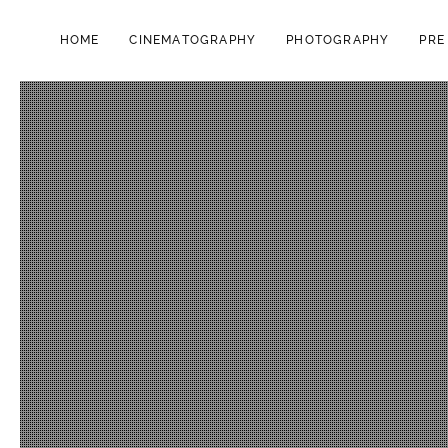
HOME
CINEMATOGRAPHY
PHOTOGRAPHY
PRE