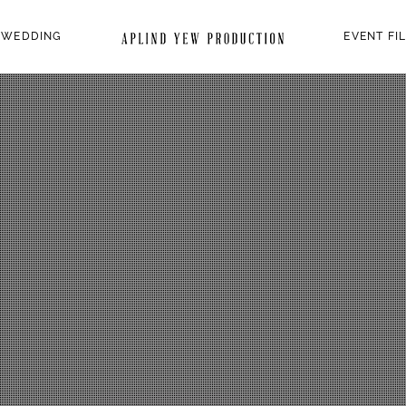
 WEDDING
EVENT FI