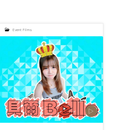
Event Films