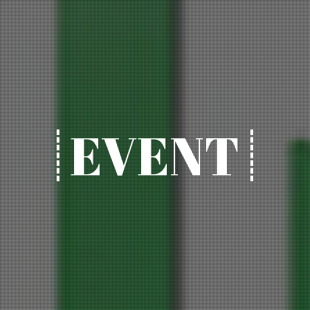
EVENT