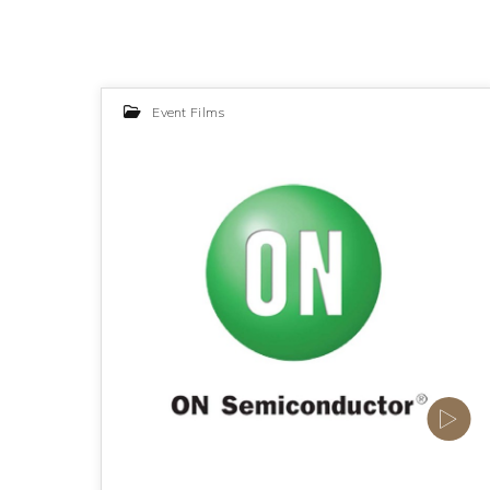
Event Films