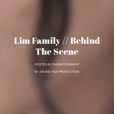
Lim Family // Behind
The Scene
POSTED IN
CINEMATOGRAPHY
BY
APLIND YEW PRODUCTION