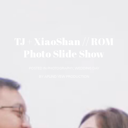
TJ + XiaoShan // ROM
Photo Slide Show
POSTED IN
PHOTOGRAPHY
,
WEDDING DAY
BY
APLIND YEW PRODUCTION