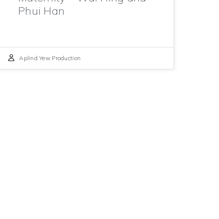
Phui Han
Aplind Yew Production