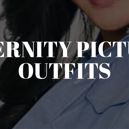
RNITY PIC
OUTFITS