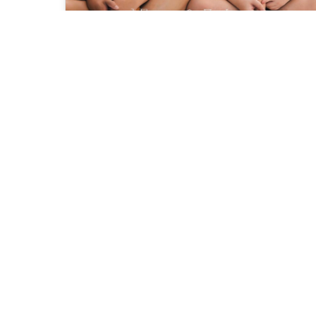
A love with Yew and Wmy
Family
Aplind Yew Production