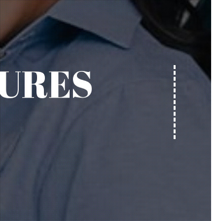
TURES