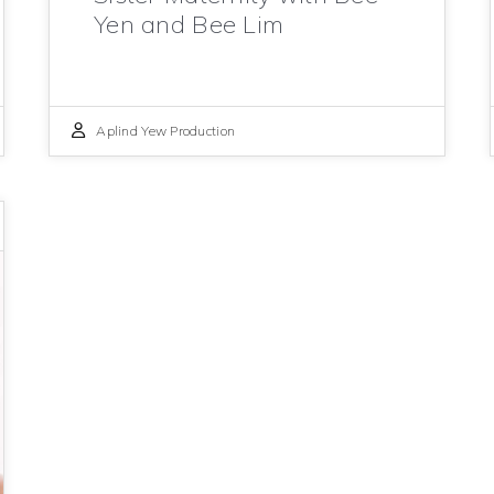
Yen and Bee Lim
Aplind Yew Production