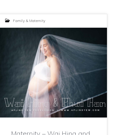
Family & Maternity
Maternity – Wai Hing and