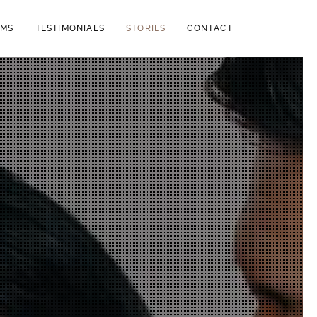
LMS
TESTIMONIALS
STORIES
CONTACT