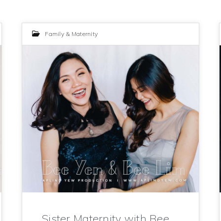
Family & Maternity
Sister Maternity with Bee