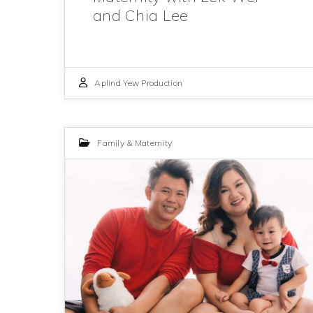
and Chia Lee
Aplind Yew Production
Family & Maternity