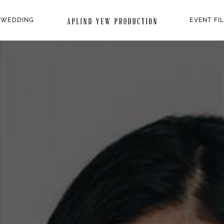
 WEDDING
EVENT FI