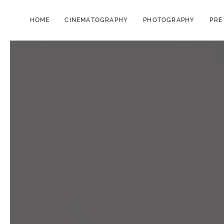
HOME
CINEMATOGRAPHY
PHOTOGRAPHY
PRE