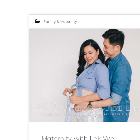
Family & Maternity
Maternity with Lek Wei