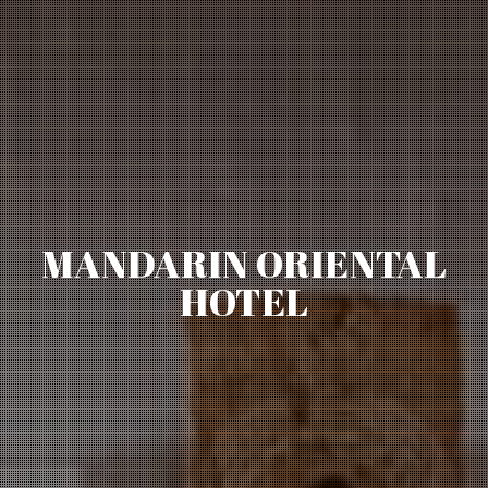
MANDARIN ORIENTAL
HOTEL