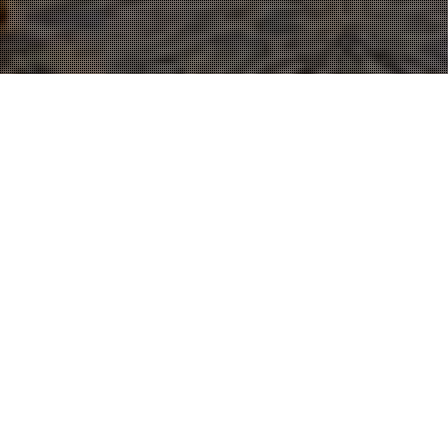
Cinematography
,
Wedding Film