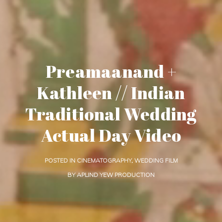
Preamaanand +
Kathleen // Indian
Traditional Wedding
Actual Day Video
POSTED IN
CINEMATOGRAPHY
,
WEDDING FILM
BY
APLIND YEW PRODUCTION