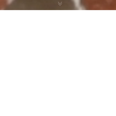
Preamaanand + Kathleen
// Indian Traditional
Wedding Actual Day
Video