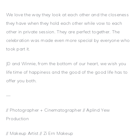
We love the way they look at each other and the closeness
they have when they hold each other while vow to each
other in private session. They are perfect together. The
celebration was made even more special by everyone who
took part it.
JD and Winnie, from the bottom of our heart, we wish you
life time of happiness and the good of the good life has to
offer you both.
—
// Photographer + Cinematographer // Aplind Yew
Production
// Makeup Artist // Zi Ern Makeup