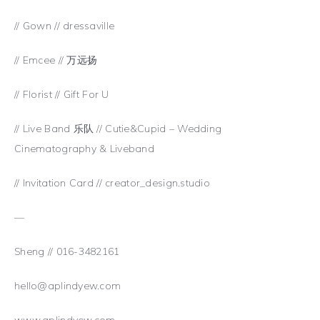
// Gown // dressaville
// Emcee // 万远扬
// Florist // Gift For U
// Live Band 乐队 // Cutie&Cupid – Wedding
Cinematography & Liveband
// Invitation Card // creator_design.studio
—
Sheng // 016-3482161
hello@aplindyew.com
www.aplindyew.com