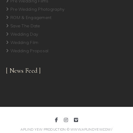
Pre Wedding Films
Pre Wedding Photography
ROM & Engagement
Save The Date
Wedding Day
Wedding Film
Wedding Proposal
[ News Feed ]
APLIND YEW PRODUCTION © WWW.APLINDYEW.COM /