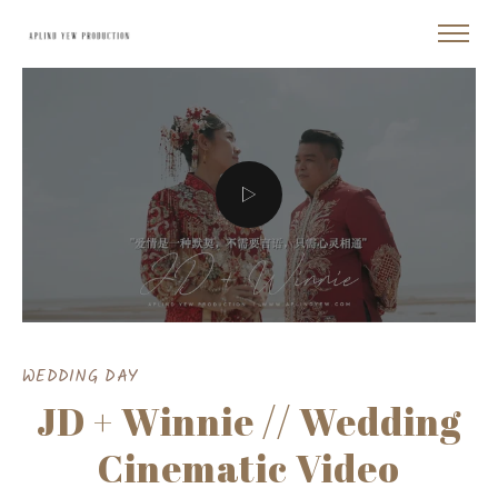
WEDDING DAY
JD + Winnie // Wedding
Cinematic Video