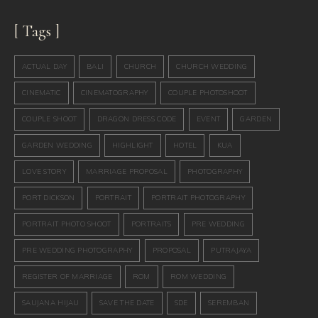
[ Tags ]
ACTUAL DAY
BALI
CHURCH
CHURCH WEDDING
CINEMATIC
CINEMATOGRAPHY
COUPLE PHOTOSHOOT
COUPLE SHOOT
DRAGON DRESS CODE
EVENT
GARDEN
GARDEN WEDDING
HIGHLIGHT
HOTEL
KUA
LOVE STORY
MARRIAGE PROPOSAL
PHOTOGRAPHY
PORT DICKSON
PORTRAIT
PORTRAIT PHOTOGRAPHY
PORTRAIT PHOTO SHOOT
PORTRAITS
PRE WEDDING
PRE WEDDING PHOTOGRAPHY
PROPOSAL
PUTRAJAYA
REGISTER OF MARRIAGE
ROM
ROM WEDDING
SAUJANA HIJAU
SAVE THE DATE
SDE
SEREMBAN