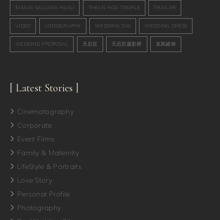
TAMAN SAUJANA HIJAU
THEAN HOU TEMPLE
TRAILER
VIDEO
VIDEOGRAPHY
WEDDING DAY
WEDDING DRESS
WEDDING PROPOSAL
天后宫
天后宫摄影师
龙凤裙褂
[ Latest Stories ]
Cinematography
Corporate
Event Films
Family & Maternity
LifeStyle & Portraits
Love Story
Personal Profile
Photography