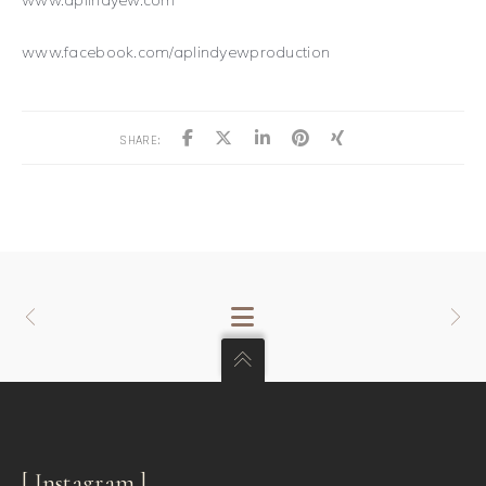
www.facebook.com/aplindyewproduction
SHARE:
[ Instagram ]