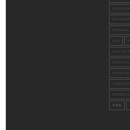
PRE WEDD
PRE WEDDI
PUTRAJAYA
ROM
R
SAVE THE D
TAMAN SAU
THEAN HOU
VIDEOGRAP
WEDDING D
天后宫