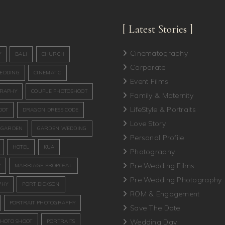
[ Latest Stories ]
Cinematography
Y
BALI
CHURCH
Corporate
EDDING
CINEMATIC
Event Films
GRAPHY
COUPLE PHOTOSHOOT
Family & Maternity
LifeStyle & Portraits
OOT
DRAGON DRESS CODE
Love Story
GARDEN
GARDEN WEDDING
Personal Profile
HOTEL
KUA
Photography
Pre Wedding Films
Y
MARRIAGE PROPOSAL
Pre Wedding Photography
PHY
PORT DICKSON
ROM & Engagement
PORTRAIT PHOTOGRAPHY
Save The Date
Wedding Day
PHOTO SHOOT
PORTRAITS