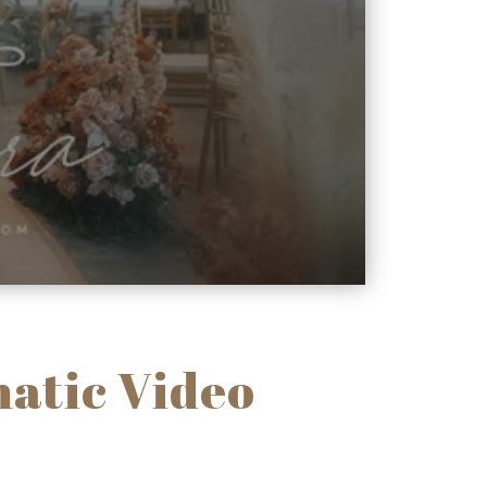
atic Video