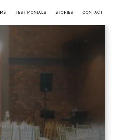
LMS
TESTIMONIALS
STORIES
CONTACT