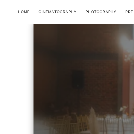
HOME
CINEMATOGRAPHY
PHOTOGRAPHY
PRE