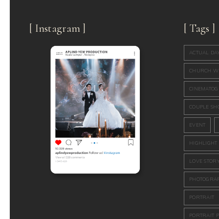
[ Instagram ]
[ Tags ]
ACTUAL DA
CHURCH W
CINEMATO
COUPLE SH
EVENT
HIGHLIGHT
LOVE STOR
PHOTOGRA
PORTRAIT
PORTRAIT 