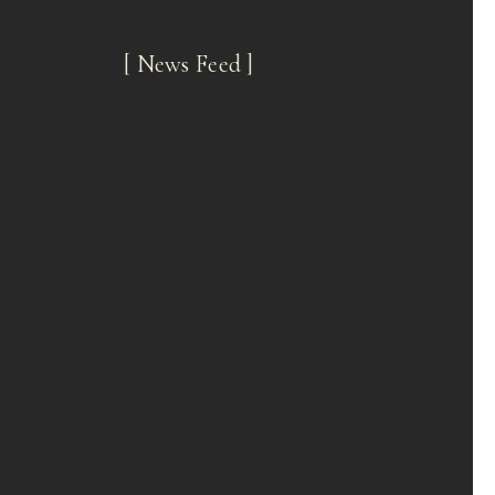
[ News Feed ]