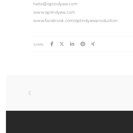
hello@aplindyew.com
www.aplindyew.com
www.facebook.com/aplindyewproduction
SHARE: