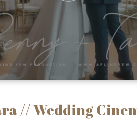
ara // Wedding Cinem