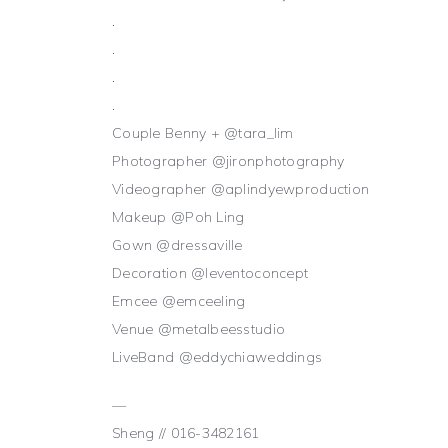
.
.
.
.
Couple Benny + @tara_lim
Photographer @jironphotography
Videographer @aplindyewproduction
Makeup @Poh Ling
Gown @dressaville
Decoration @leventoconcept
Emcee @emceeling
Venue @metalbeesstudio
LiveBand @eddychiaweddings
—
Sheng // 016-3482161