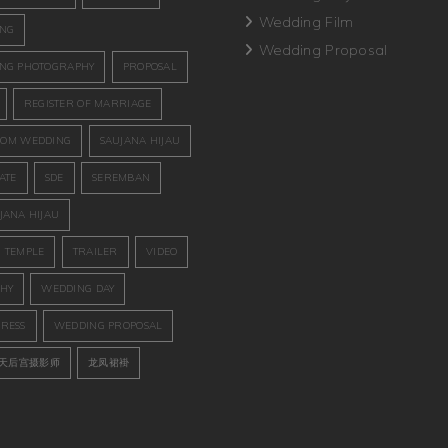
Wedding Film
ING
Wedding Proposal
NG PHOTOGRAPHY
PROPOSAL
REGISTER OF MARRIAGE
OM WEDDING
SAUJANA HIJAU
ATE
SDE
SEREMBAN
JANA HIJAU
 TEMPLE
TRAILER
VIDEO
HY
WEDDING DAY
RESS
WEDDING PROPOSAL
天后宫摄影师
龙凤裙褂