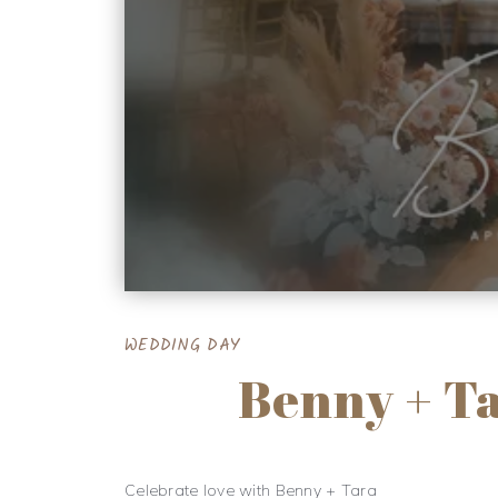
WEDDING DAY
Benny + T
Celebrate love with Benny + Tara