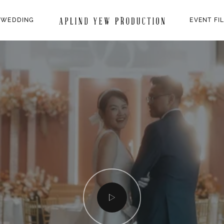
 WEDDING
EVENT FI