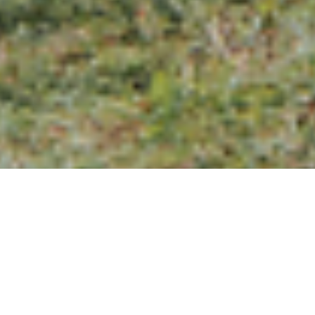
Aaron & Jojo Chinese
Wedding Tea Ceremony
in Kuala Lumpur